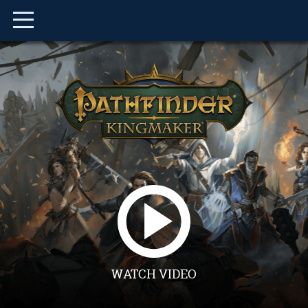
WATCH VIDEO