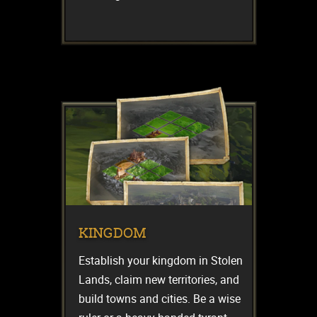
KINGDOM
Establish your kingdom in Stolen
Lands, claim new territories, and
build towns and cities. Be a wise