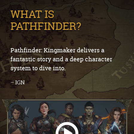
WHAT IS
PATHFINDER?
Pathfinder: Kingmaker delivers a
fantastic story and a deep character
system to dive into.
– IGN