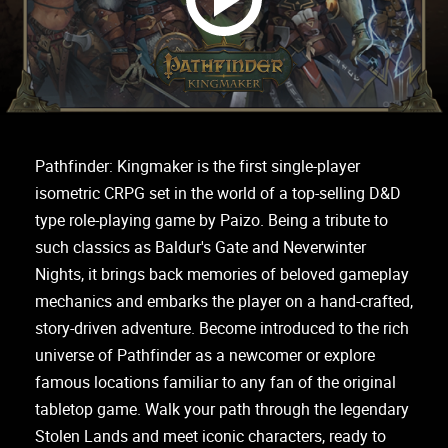
Pathfinder: Kingmaker is the first single-player
isometric CRPG set in the world of a top-selling D&D
type role-playing game by Paizo. Being a tribute to
such classics as Baldur's Gate and Neverwinter
Nights, it brings back memories of beloved gameplay
mechanics and embarks the player on a hand-crafted,
story-driven adventure. Become introduced to the rich
universe of Pathfinder as a newcomer or explore
famous locations familiar to any fan of the original
tabletop game. Walk your path through the legendary
Stolen Lands and meet iconic characters, ready to