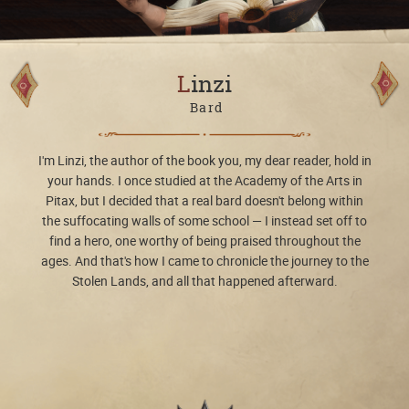
Linzi
Bard
I'm Linzi, the author of the book you, my dear reader, hold in
your hands. I once studied at the Academy of the Arts in
Pitax, but I decided that a real bard doesn't belong within
the suffocating walls of some school — I instead set off to
find a hero, one worthy of being praised throughout the
ages. And that's how I came to chronicle the journey to the
Stolen Lands, and all that happened afterward.