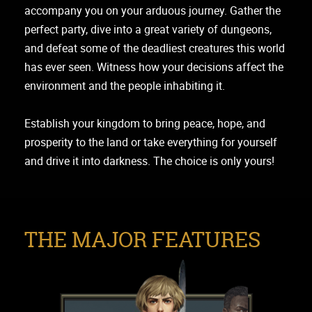
accompany you on your arduous journey. Gather the
perfect party, dive into a great variety of dungeons,
and defeat some of the deadliest creatures this world
has ever seen. Witness how your decisions affect the
environment and the people inhabiting it.
Establish your kingdom to bring peace, hope, and
prosperity to the land or take everything for yourself
and drive it into darkness. The choice is only yours!
THE MAJOR FEATURES