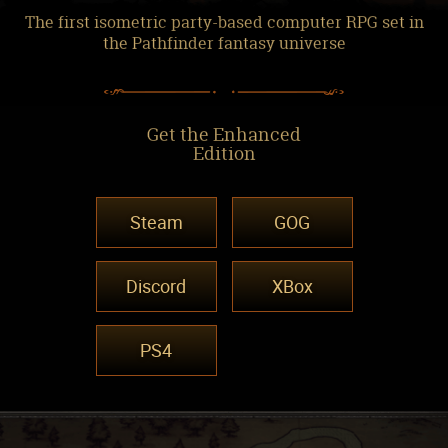
The first isometric party-based computer RPG set in
the Pathfinder fantasy universe
Get the Enhanced
Edition
Steam
GOG
Discord
XBox
PS4