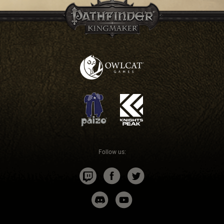
Follow us: