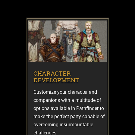
CHARACTER
DEVELOPMENT
Customize your character and
companions with a multitude of
options available in Pathfinder to
make the perfect party capable of
overcoming insurmountable
challenges.