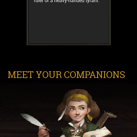
ruler or a heavy-handed tyrant.
MEET YOUR COMPANIONS