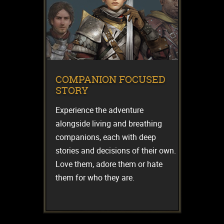
COMPANION FOCUSED
STORY
Experience the adventure
alongside living and breathing
companions, each with deep
stories and decisions of their own.
Love them, adore them or hate
them for who they are.